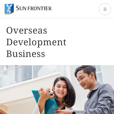
Overseas
Home
Development
About Sun Frontier
Business
Our Business
Shareholder and Investor Information
Sustainability