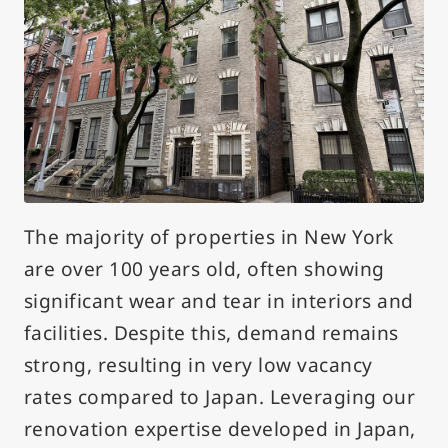
The majority of properties in New York
are over 100 years old, often showing
significant wear and tear in interiors and
facilities. Despite this, demand remains
strong, resulting in very low vacancy
rates compared to Japan. Leveraging our
renovation expertise developed in Japan,