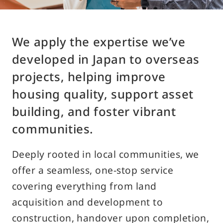
Access
We apply the expertise we’ve
Contact Us
developed in Japan to overseas
projects, helping improve
Customer Support Desk
housing quality, support asset
building, and foster vibrant
Traditional
Japanese
English
Chinese
communities.
Deeply rooted in local communities, we
offer a seamless, one-stop service
covering everything from land
acquisition and development to
About Using the Site
construction, handover upon completion,