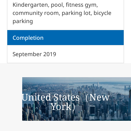
Kindergarten, pool, fitness gym,
community room, parking lot, bicycle
parking
Completion
September 2019
United States（New
York）