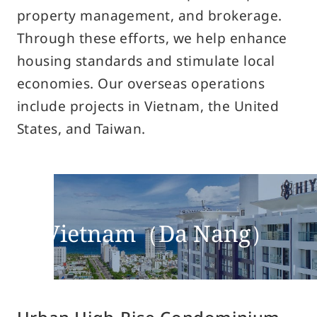
property management, and brokerage.
Privacy Policy
Through these efforts, we help enhance
Solicitation Policy for Financial Products
housing standards and stimulate local
Guidance on Handling Complaints Related to Financial
economies. Our overseas operations
Social Media Policy
include projects in Vietnam, the United
How to Use Site
States, and Taiwan.
Site Navigation
Site Map
Vietnam（Da Nang）
© Sun Frontier Fudousan Co., Ltd.