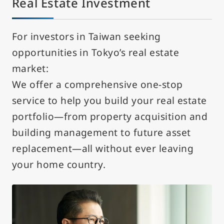
Real Estate Investment
For investors in Taiwan seeking
opportunities in Tokyo’s real estate
market:
We offer a comprehensive one-stop
service to help you build your real estate
portfolio—from property acquisition and
building management to future asset
replacement—all without ever leaving
your home country.