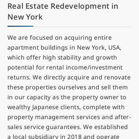
Real Estate Redevelopment in
New York
We are focused on acquiring entire
apartment buildings in New York, USA,
which offer high stability and growth
potential for rental income/investment
returns. We directly acquire and renovate
these properties ourselves and sell them
in our capacity as the property owner to
wealthy Japanese clients, complete with
property management services and after-
sales service guarantees. We established
a local subsidiary in 2018 and operate