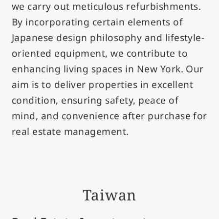
we carry out meticulous refurbishments.
By incorporating certain elements of
Japanese design philosophy and lifestyle-
oriented equipment, we contribute to
enhancing living spaces in New York. Our
aim is to deliver properties in excellent
condition, ensuring safety, peace of
mind, and convenience after purchase for
real estate management.
Taiwan