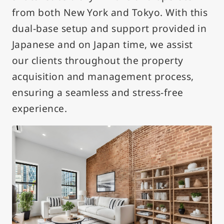
from both New York and Tokyo. With this
dual-base setup and support provided in
Japanese and on Japan time, we assist
our clients throughout the property
acquisition and management process,
ensuring a seamless and stress-free
experience.