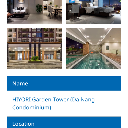
Name
HIYORI Garden Tower (Da Nang
Condominium)
Location