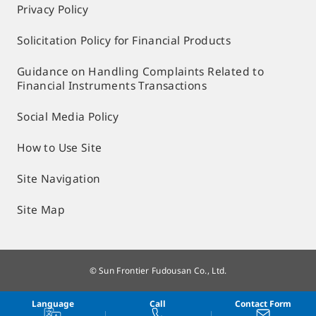
Privacy Policy
Solicitation Policy for Financial Products
Guidance on Handling Complaints Related to
Financial Instruments Transactions
Social Media Policy
How to Use Site
Site Navigation
Site Map
© Sun Frontier Fudousan Co., Ltd.
Language
Call
Contact Form