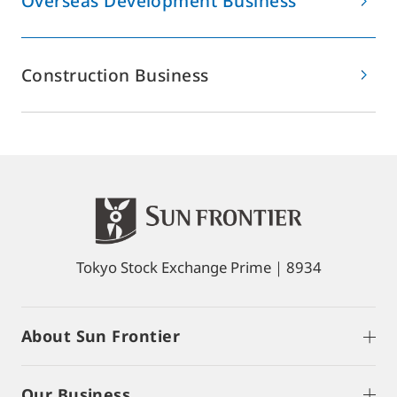
Overseas Development Business
Construction Business
Tokyo Stock Exchange Prime｜8934
About Sun Frontier
Our Business