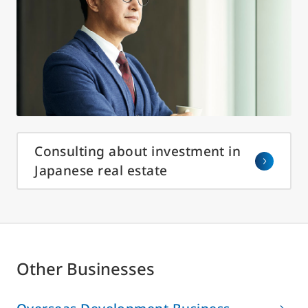
Consulting about investment in
Japanese real estate
Other Businesses