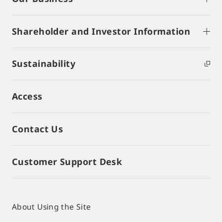
Shareholder and Investor Information
Sustainability
Access
Contact Us
Customer Support Desk
About Using the Site