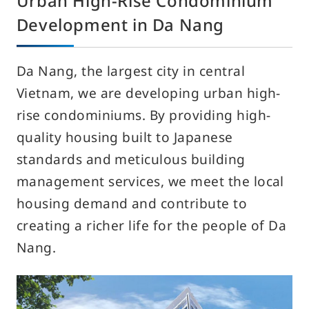
Urban High-Rise Condominium
Development in Da Nang
Da Nang, the largest city in central
Vietnam, we are developing urban high-
rise condominiums. By providing high-
quality housing built to Japanese
standards and meticulous building
management services, we meet the local
housing demand and contribute to
creating a richer life for the people of Da
Nang.