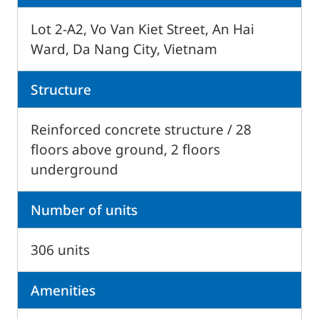
Lot 2-A2, Vo Van Kiet Street, An Hai
Ward, Da Nang City, Vietnam
Structure
Reinforced concrete structure / 28
floors above ground, 2 floors
underground
Number of units
306 units
Amenities