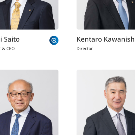
i Saito
Kentaro Kawanish
t & CEO
Director