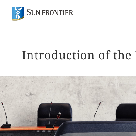
Of
Shareholder and Investor Information
About Sun Frontier
Our Business
Introduction of th