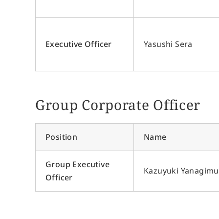
Executive Officer
Yasushi Sera
Group Corporate Officer
Position
Name
Group Executive
Kazuyuki Yanagimu
Officer