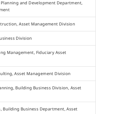
t Planning and Development Department,
tment
truction, Asset Management Division
siness Division
ing Management, Fiduciary Asset
ulting, Asset Management Division
nning, Building Business Division, Asset
, Building Business Department, Asset