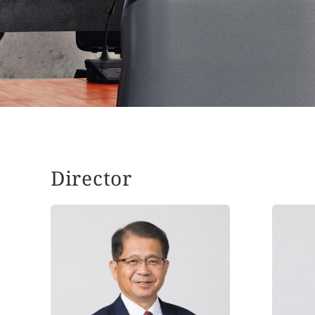
Director