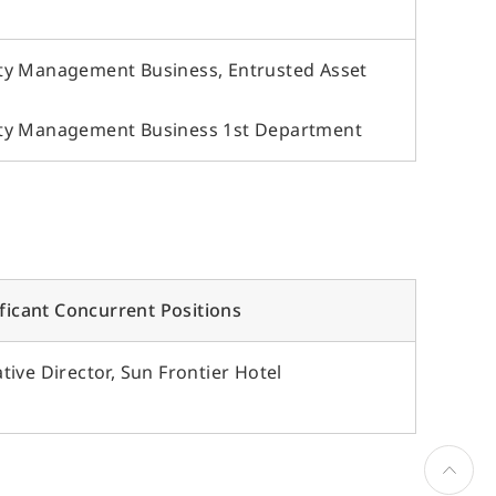
ty Management Business, Entrusted Asset
rty Management Business 1st Department
ificant Concurrent Positions
ive Director, Sun Frontier Hotel