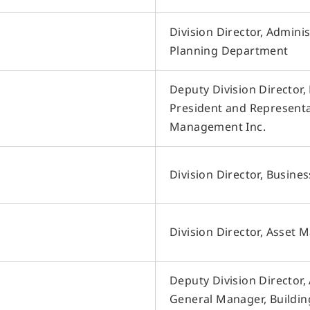
F
・Sales Brokerage
Other Businesses
・Property Management
H
Division Director, Admini
Overseas Development
・Leasing Management
Business
S
Planning Department
・Rent Guarantee
D
Construction Business
・Building Maintenance
・Sublease
I
Environment & Energy Business
Deputy Division Director
・Rental Conference Rooms
President and Representat
・Effective Land Use
・Asset Consulting
Management Inc.
・Consulting about investment in
Japanese real estate
Division Director, Busine
Division Director, Asset
Deputy Division Director
General Manager, Buildi