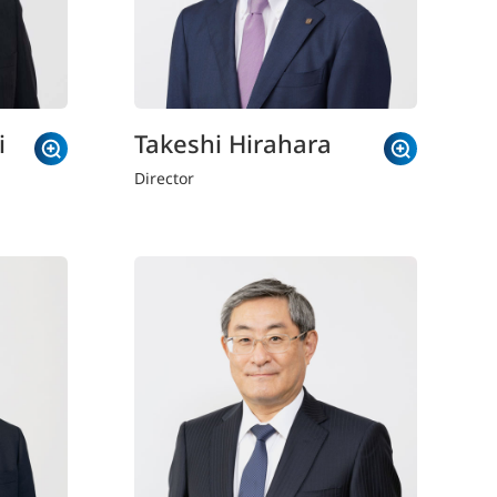
i
Takeshi Hirahara
Director