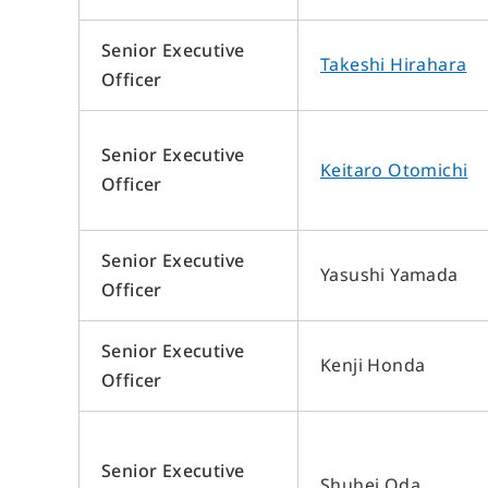
Company Overview
Introduction of the Members of the Board
Senior Executive
Takeshi Hirahara
Organizational Chart
Officer
List of Offices
List of Group Companies
Senior Executive
History
Keitaro Otomichi
Officer
Senior Executive
Yasushi Yamada
Officer
Senior Executive
Kenji Honda
Officer
Senior Executive
Shuhei Oda