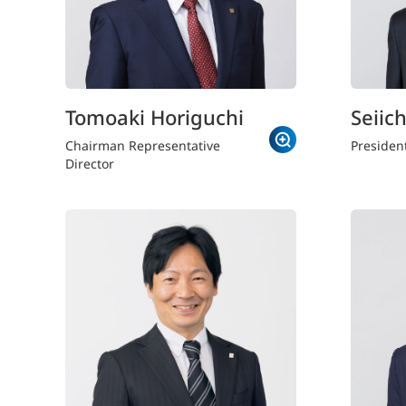
Tomoaki Horiguchi
Seiich
Chairman Representative
Presiden
Director