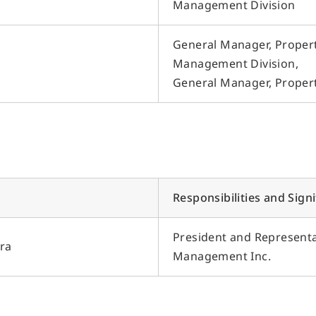
Management Division
General Manager, Proper
Management Division,
General Manager, Prope
Responsibilities and Sign
President and Representat
ra
Management Inc.