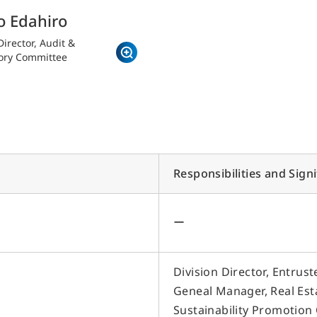
o Edahiro
irector, Audit &
ory Committee
r Business
S
Responsibilities and Sign
I
ice Building Business
Hotel and Tourism Business
I
eal Estate Regeneration Business
Hotel Operation
M
・Replanning
・Sun Frontier Hotel
ー
Management Inc.
・Real Estate Redevelopment in New
I
York
・Sky Heart Hotel Inc.
P
・New Construction
Hotel Development,
I
・Rental Buildings
Division Director, Entru
Revitalization and Sales
・Small-Lot Real Estate Ownership
I
Geneal Manager, Real Est
Regional Revitalization and
Products
Tourism
S
Sustainability Promotion 
eal Estate Services Business