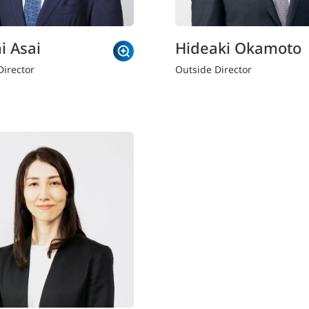
i Asai
Hideaki Okamoto
Director
Outside Director