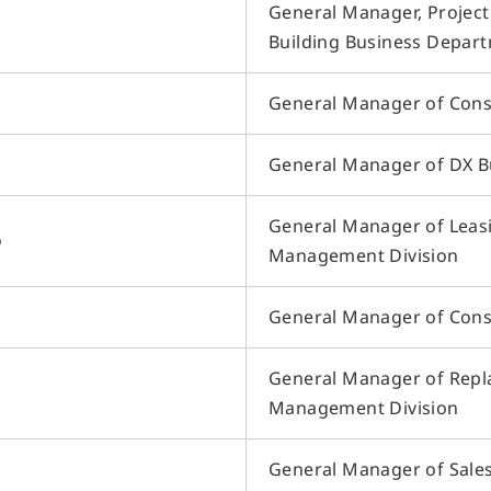
General Manager, Projec
Building Business Depar
General Manager of Cons
General Manager of DX Bu
General Manager of Leas
o
Management Division
General Manager of Cons
General Manager of Repla
Management Division
General Manager of Sales