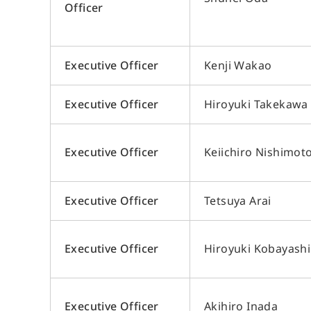
Officer
Executive Officer
Kenji Wakao
Executive Officer
Hiroyuki Takekawa
Executive Officer
Keiichiro Nishimot
Executive Officer
Tetsuya Arai
Executive Officer
Hiroyuki Kobayashi
Executive Officer
Akihiro Inada