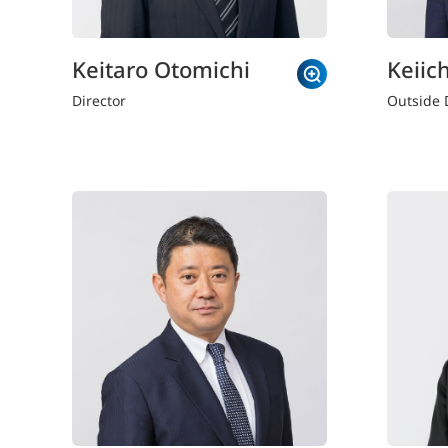
Keitaro Otomichi
Keiich
Director
Outside 