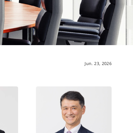
Jun. 23, 2026