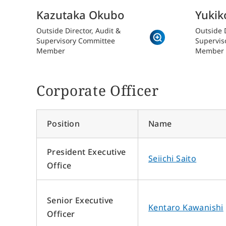
Kazutaka Okubo
Yukik
Outside Director, Audit &
Outside D
Supervisory Committee
Supervis
Member
Member
Corporate Officer
About Sun Frontier
Ou
Position
Name
Messages from Top Management
Off
R
Sun Frontier Philosophy
President Executive
Seiichi Saito
The Founder’s Vision
Office
Origin of the Company Name and Symbol Mark
Strengths of Sun Frontier
Senior Executive
Human Capital Management
Kentaro Kawanishi
Officer
Health Management
R