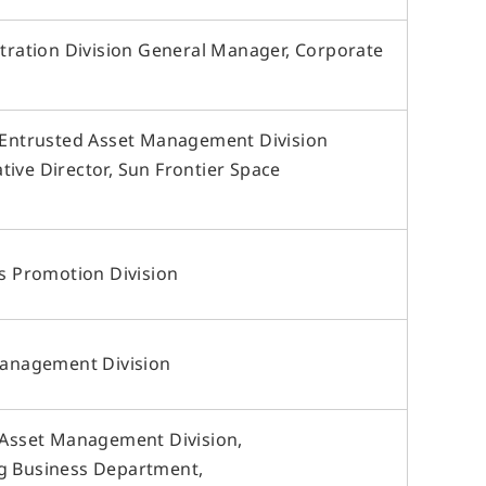
requently Asked Questions
ow to Use Site
stration Division General Manager, Corporate
ite Navigation
isclaimer
R Site Map
, Entrusted Asset Management Division
ive Director, Sun Frontier Space
ss Promotion Division
 Management Division
, Asset Management Division,
ng Business Department,