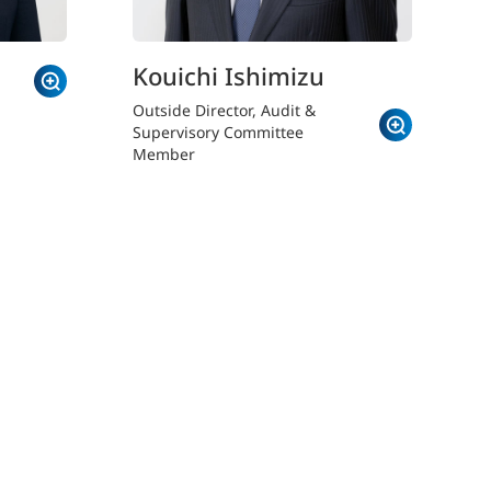
Kouichi Ishimizu
Outside Director, Audit &
Supervisory Committee
Member