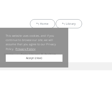
Home
Library
This website uses cookies, and if you
continue to browse our site, we will
assume that you agree to our Privacy
Policy.
Privacy Policy
Home
Data Library & Archive
Accept (close)
SUN FRONTIER GROUP
We will contribute to the realization of a sustainable society
through our business activities while respecting the heart of