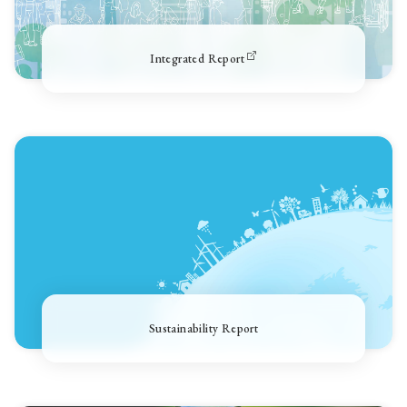
Integrated Report
Sustainability Report