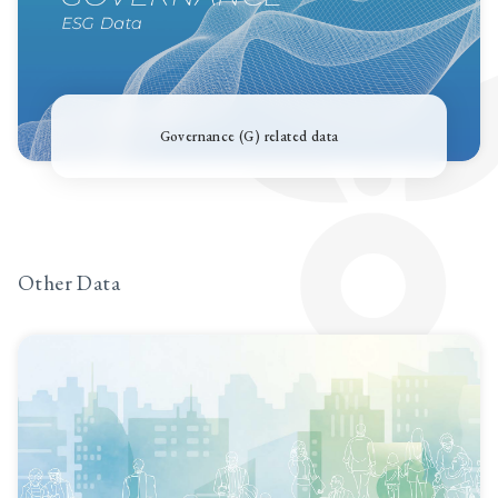
Governance (G) related data
Other Data