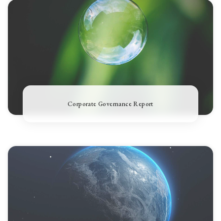
Corporate Governance Report