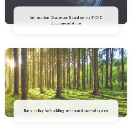
Information Disclosure Based on the TCFD
Recommendations
Basic policy for building an internal control system