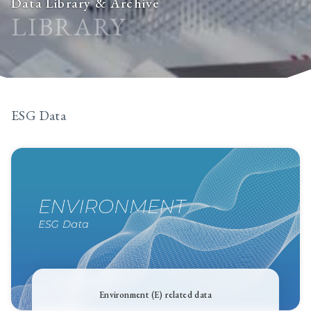
Data Library & Archive
LIBRARY
ESG Data
Environment (E) related data