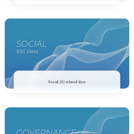
Social (S) related data