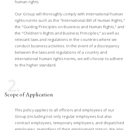
human rights.
Our Group will thoroughly comply with international human
rights norms such as the "International Bill of Human Rights,"
the "Guiding Principles on Business and Human Rights," and
the "Children's Rights and Business Principles," as well as
relevant laws and regulations in the countries where we
conduct business activities. In the event of a discrepancy
between the laws and regulations of a country and
international human rights norms, we will choose to adhere
to the higher standard.
2.
Scope of Application
This policy applies to all officers and employees of our
Group (including not only regular employees but also
contract employees, temporary employees, and dispatched
employees, regardless of their employment status). We also