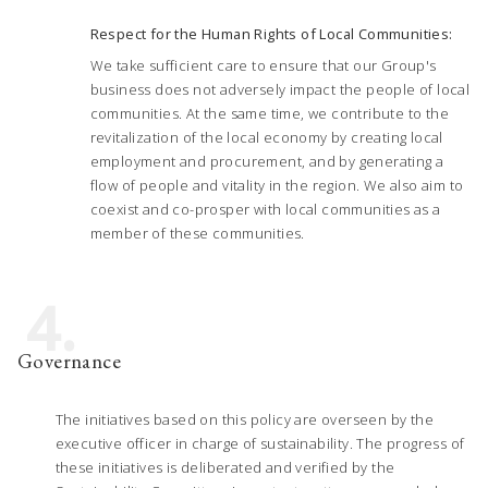
Respect for the Human Rights of Local Communities:
We take sufficient care to ensure that our Group's
business does not adversely impact the people of local
communities. At the same time, we contribute to the
revitalization of the local economy by creating local
employment and procurement, and by generating a
flow of people and vitality in the region. We also aim to
coexist and co-prosper with local communities as a
member of these communities.
4.
Governance
The initiatives based on this policy are overseen by the
executive officer in charge of sustainability. The progress of
these initiatives is deliberated and verified by the