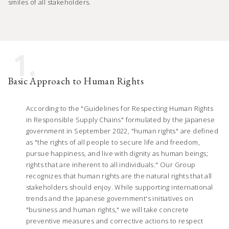
smiles of all stakeholders.
1.
Basic Approach to Human Rights
According to the "Guidelines for Respecting Human Rights
in Responsible Supply Chains" formulated by the Japanese
government in September 2022, "human rights" are defined
as "the rights of all people to secure life and freedom,
pursue happiness, and live with dignity as human beings;
rights that are inherent to all individuals." Our Group
recognizes that human rights are the natural rights that all
stakeholders should enjoy. While supporting international
trends and the Japanese government's initiatives on
"business and human rights," we will take concrete
preventive measures and corrective actions to respect