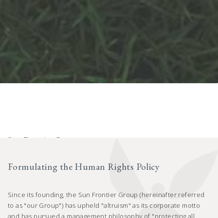
Sun Frontier Group
Human Rights Policy
Formulating the Human Rights Policy
Since its founding, the Sun Frontier Group (hereinafter referred
to as "our Group") has upheld "altruism" as its corporate motto
and has pursued a management philosophy of "protecting all