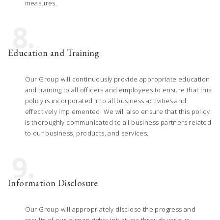
measures.
8.
Education and Training
Our Group will continuously provide appropriate education
and training to all officers and employees to ensure that this
policy is incorporated into all business activities and
effectively implemented. We will also ensure that this policy
is thoroughly communicated to all business partners related
to our business, products, and services.
9.
Information Disclosure
Our Group will appropriately disclose the progress and
results of our human rights initiatives through various