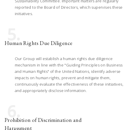
Sustainability Committee. Important matters are regularly
reported to the Board of Directors, which supervises these
initiatives.
5.
Human Rights Due Diligence
Our Group will establish a human rights due diligence
mechanism in line with the "Guiding Principles on Business
and Human Rights" of the United Nations, identify adverse
impacts on human rights, prevent and mitigate them,
continuously evaluate the effectiveness of these initiatives,
and appropriately disclose information.
6.
Prohibition of Discrimination and
Harassment