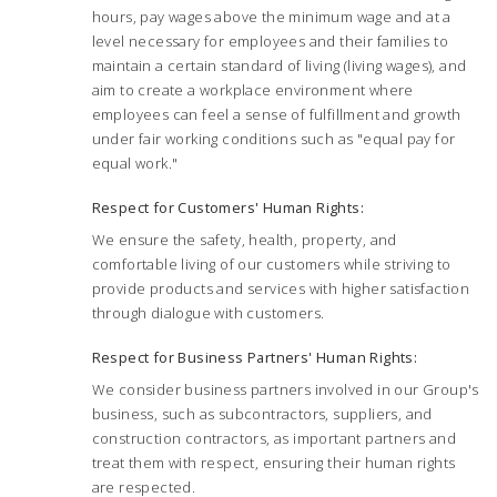
hours, pay wages above the minimum wage and at a
level necessary for employees and their families to
maintain a certain standard of living (living wages), and
aim to create a workplace environment where
employees can feel a sense of fulfillment and growth
under fair working conditions such as "equal pay for
equal work."
Respect for Customers' Human Rights:
We ensure the safety, health, property, and
comfortable living of our customers while striving to
provide products and services with higher satisfaction
through dialogue with customers.
Respect for Business Partners' Human Rights:
We consider business partners involved in our Group's
business, such as subcontractors, suppliers, and
construction contractors, as important partners and
treat them with respect, ensuring their human rights
are respected.