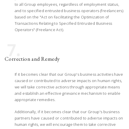
to all Group employees, regardless of employment status,
and to specified entrusted business operators (freelancers)
based on the "Act on Facilitating the Optimization of
Transactions Relating to Specified Entrusted Business
Operators" (Freelance Act).
7.
Correction and Remedy
If it becomes clear that our Group's business activities have
caused or contributed to adverse impacts on human rights,
we will take corrective actions through appropriate means
and establish an effective grievance mechanism to enable
appropriate remedies.
Additionally, if it becomes clear that our Group's business
partners have caused or contributed to adverse impacts on
human rights, we will encourage them to take corrective