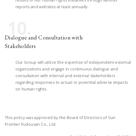
reports and websites at least annually.
10.
Dialogue and Consultation with
Stakeholders
Our Group will utilize the expertise of independent external
organizations and engage in continuous dialogue and
consultation with internal and external stakeholders
regarding responses to actual or potential adverse impacts
on human rights.
This policy was approved by the Board of Directors of Sun
Frontier Fudousan Co., Ltd.