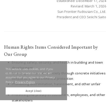
Established: December 17, 2024
Revised: March 1, 2026
Sun Frontier Fudousan Co., Ltd.
President and CEO Seiichi Saito
Human Rights Items Considered Important by
Our Group
Ensuring safety, security, and health in building and town
development
This website uses cookies, and if you
Realizing a sustainable society through concrete initiatives
continue to browse our site, we will
assume that you agree to our Privacy
conscious of environmental protection
Policy.
Privacy Policy
Prohibiting discrimination, harassment, and other unfair
treatment in the workplace
Accept (close)
Protecting the privacy of customers, employees, and other
stakeholders
Respecting diversity, enhancing engagement, and