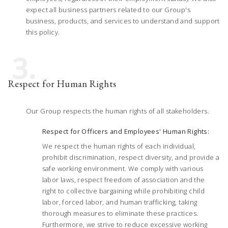
expect all business partners related to our Group's
business, products, and services to understand and support
this policy.
3.
Respect for Human Rights
Our Group respects the human rights of all stakeholders.
Respect for Officers and Employees' Human Rights:
We respect the human rights of each individual,
prohibit discrimination, respect diversity, and provide a
safe working environment. We comply with various
labor laws, respect freedom of association and the
right to collective bargaining while prohibiting child
labor, forced labor, and human trafficking, taking
thorough measures to eliminate these practices.
Furthermore, we strive to reduce excessive working