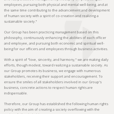
employees, pursuing both physical and mental well-being, and at
the same time contributing to the advancement and development
of human society with a spirit of co-creation and realizing a
sustainable society."
Our Group has been practicing management based on this
philosophy, continuously enhancing the abilities of each officer
and employee, and pursuing both economic and spiritual well-
being for our officers and employees through business activities.
With a spirit of "love, sincerity, and harmony," we are making daily
efforts, though modest, toward realizing a sustainable society. As
our Group promotes its business, we engage with numerous
stakeholders, receiving their support and encouragement. To
ensure the smiles of all stakeholders involved in our Group's
business, concrete actions to respect human rights are
indispensable.
Therefore, our Group has established the following human rights
policy with the aim of creating a society overflowing with the