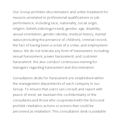
Our Group prohibits discrimination and unfair treatment for
reasons unrelated to professional qualifications or job
performance, including race, nationality, social origin,
religion, beliefs (ideology/creed), gender, age, disability,
sexual orientation, gender identity, medical history, marital
status (including the presence of children), criminal record,
the fact of having been a victim of a crime, and employment
status. We do not tolerate any form of harassment, including
sexual harassment, power harassment, and customer
harassment. We also conduct continuous training for
managers regarding harassment and discrimination.
Consultation desks for harassment are established within
the management departments of each company in our
Group. To ensure that users can consult and report with
peace of mind, we maintain the confidentiality of the
consultants and those who cooperated with the facts and
prohibit retaliatory actions or actions that could be
perceived as retaliation. This consultation desk is available