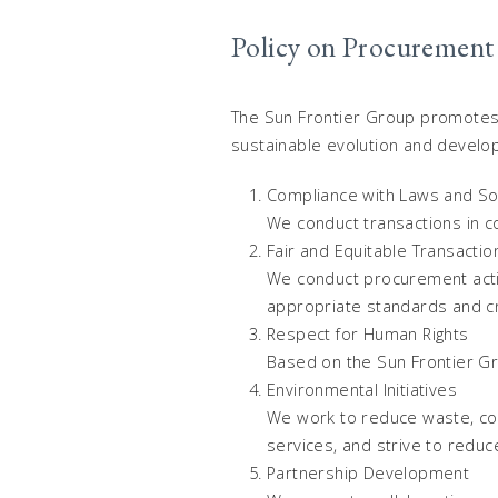
Policy on Procurement
The Sun Frontier Group promotes p
sustainable evolution and develop
Compliance with Laws and So
We conduct transactions in c
Fair and Equitable Transactio
We conduct procurement activi
appropriate standards and cri
Respect for Human Rights
Based on the Sun Frontier Gro
Environmental Initiatives
We work to reduce waste, con
services, and strive to reduc
Partnership Development