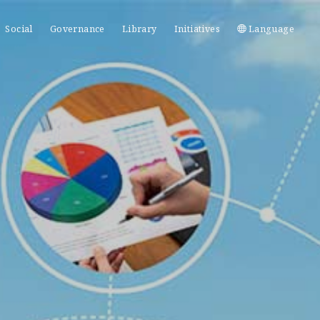
Social
Governance
Library
Initiatives
Language