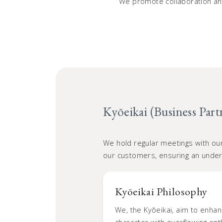
We promote collaboration and
Kyōeikai (Business Part
We hold regular meetings with ou
our customers, ensuring an unde
Kyōeikai Philosophy
We, the Kyōeikai, aim to enhan
character with overflowing en