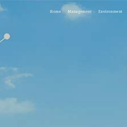
Home
Management
Environment