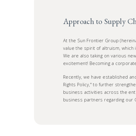
Approach to Supply C
At the Sun Frontier Group (herein
value the spirit of altruism, which
We are also taking on various new 
excitement! Becoming a corporate 
Recently, we have established and
Rights Policy," to further strengt
business activities across the en
business partners regarding our