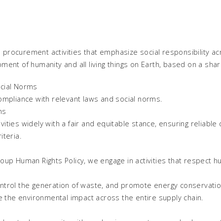
rocurement activities that emphasize social responsibility acr
ment of humanity and all living things on Earth, based on a sh
cial Norms
ompliance with relevant laws and social norms.
ns
ties widely with a fair and equitable stance, ensuring reliable 
teria.
up Human Rights Policy, we engage in activities that respect hu
trol the generation of waste, and promote energy conservation,
e the environmental impact across the entire supply chain.