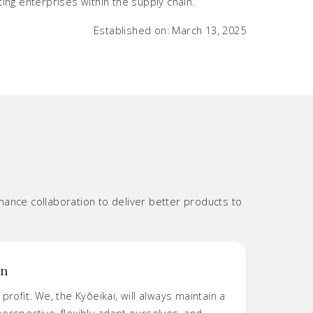
ng enterprises within the supply chain.
Established on: March 13, 2025
ance collaboration to deliver better products to
on
profit. We, the Kyōeikai, will always maintain a
erspective, flexibly adapt ourselves, and