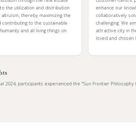
o the utilization and distribution
enhance our knowl
of altruism, thereby maximizing the
collaboratively s
 contributing to the sustainable
challenging. We ai
umanity and all living things on
attractive city in 
loved and chosen 
hts
iscal 2024, participants experienced the "Sun Frontier Philoso