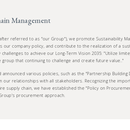
hain Management
after referred to as "our Group"), we promote Sustainability M
 is our company policy, and contribute to the realization of a sus
challenges to achieve our Long-Term Vision 2035: "Utilize limite
group that continuing to challenge and create future value.."
 announced various policies, such as the "Partnership Building
hen our relationships with all stakeholders. Recognizing the impo
tire supply chain, we have established the "Policy on Procureme
 Group's procurement approach.