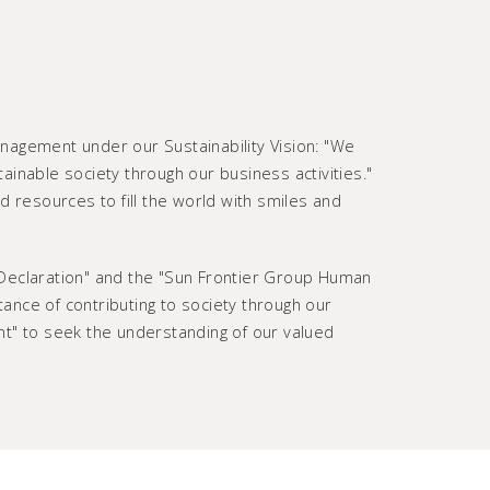
anagement under our Sustainability Vision: "We
tainable society through our business activities."
d resources to fill the world with smiles and
 Declaration" and the "Sun Frontier Group Human
rtance of contributing to society through our
nt" to seek the understanding of our valued