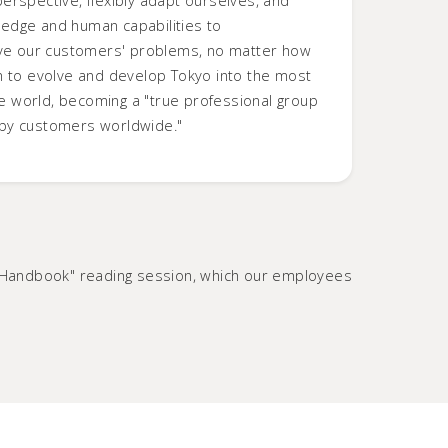
edge and human capabilities to
olve our customers' problems, no matter how
m to evolve and develop Tokyo into the most
the world, becoming a "true professional group
by customers worldwide."
phy Handbook" reading session, which our employees