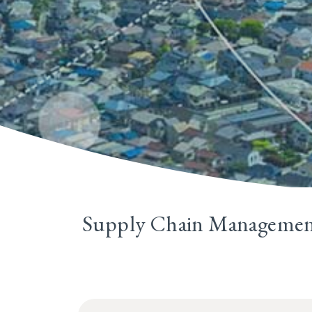
Supply Chain Manageme