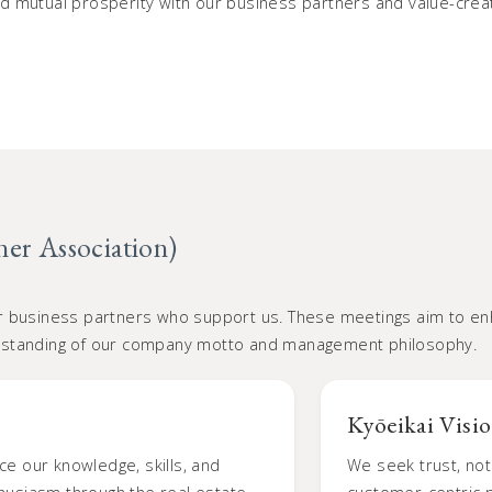
 mutual prosperity with our business partners and value-creati
ner Association)
r business partners who support us. These meetings aim to enh
rstanding of our company motto and management philosophy.
Kyōeikai Visi
ce our knowledge, skills, and
We seek trust, not 
thusiasm through the real estate
customer-centric p