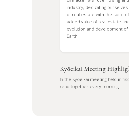
industry, dedicating ourselves t
of real estate with the spirit 
added value of real estate and
evolution and development of h
Earth.
Kyōeikai Meeting Highlig
In the Kyōeikai meeting held in f
read together every morning.