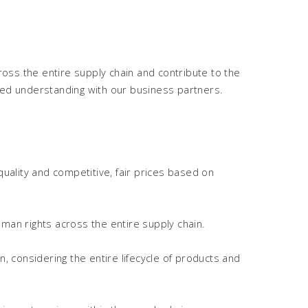
oss the entire supply chain and contribute to the
ared understanding with our business partners.
quality and competitive, fair prices based on
man rights across the entire supply chain.
 considering the entire lifecycle of products and