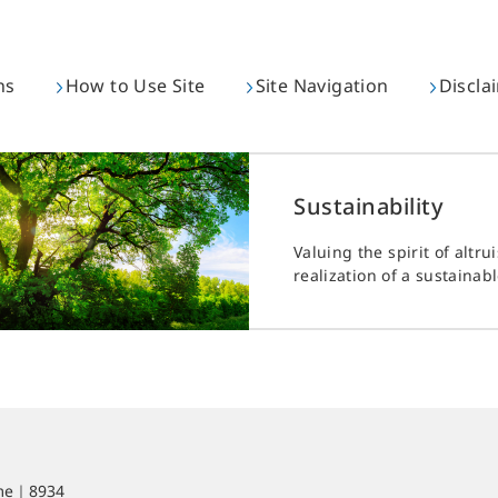
ns
How to Use Site
Site Navigation
Discla
Sustainability
Valuing the spirit of altru
realization of a sustainabl
ime｜8934