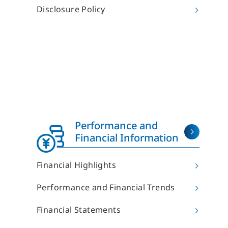
R
Sun Frontier Philosophy
Disclosure Policy
The Founder’s Vision
Origin of the Company Name and Symbol Mark
Strengths of Sun Frontier
Human Capital Management
Health Management
R
Company Overview
Introduction of the Members of the Board
Organizational Chart
Performance and
List of Offices
Financial Information
List of Group Companies
History
Financial Highlights
Performance and Financial Trends
Financial Statements