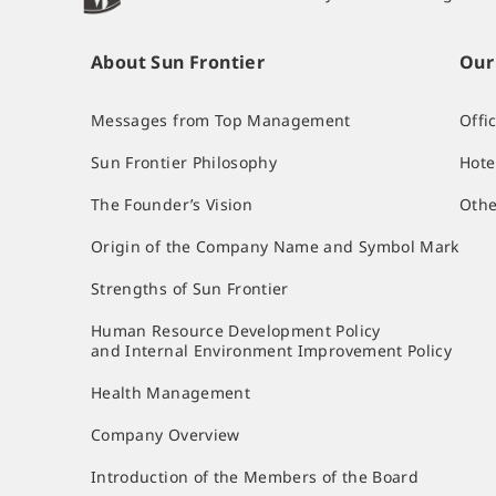
About Sun Frontier
Our
Messages from Top Management
Offi
Sun Frontier Philosophy
Hote
The Founder’s Vision
Othe
Origin of the Company Name and Symbol Mark
Strengths of Sun Frontier
Human Resource Development Policy
and Internal Environment Improvement Policy
Health Management
Company Overview
Introduction of the Members of the Board