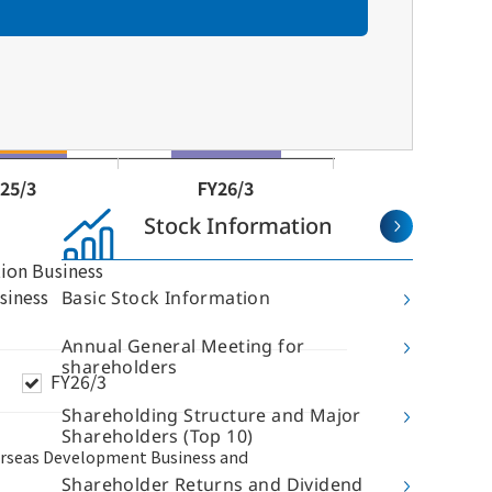
Stock Information
Basic Stock Information
Annual General Meeting for
shareholders
Shareholding Structure and Major
Shareholders (Top 10)
hareholder and Investor
Sustainability
nformation
Shareholder Returns and Dividend