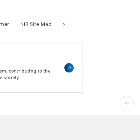
imer
IR Site Map
ism, contributing to the
e society