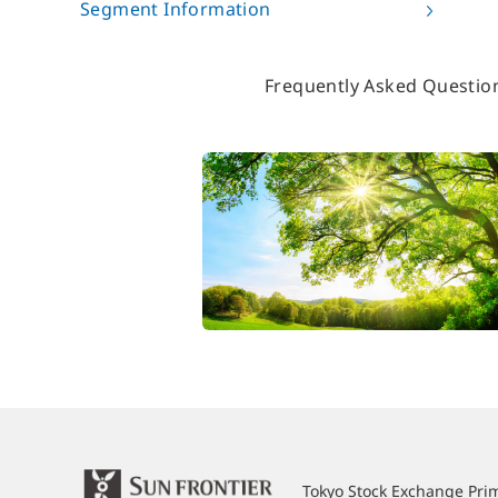
Segment Information
Frequently Asked Questio
Tokyo Stock Exchange Pr