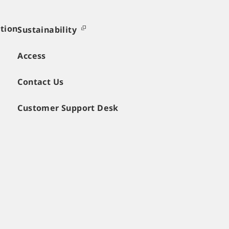
tion
Sustainability
Access
Contact Us
Customer Support Desk