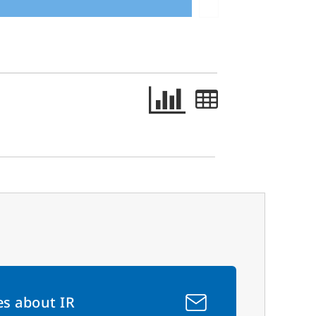
es about IR