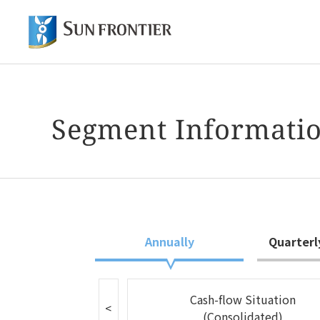
Of
Shareholder and Investor Information
About Sun Frontier
Our Business
Segment Informati