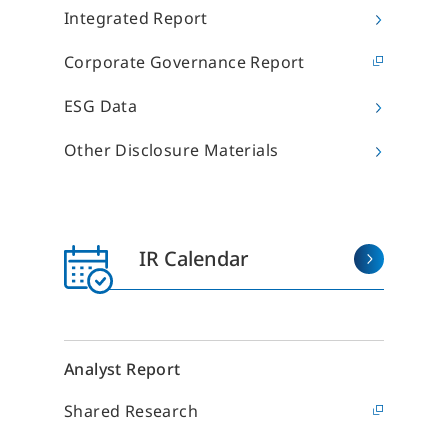
I
eal Estate Regeneration Business
Hotel Operation
Integrated Report
M
・Replanning
・Sun Frontier Hotel
Management Inc.
・Real Estate Redevelopment in New
I
Corporate Governance Report
York
・Sky Heart Hotel Inc.
P
・New Construction
Hotel Development,
I
ESG Data
・Rental Buildings
Revitalization and Sales
・Small-Lot Real Estate Ownership
I
Regional Revitalization and
Products
Other Disclosure Materials
Tourism
S
eal Estate Services Business
F
・Sales Brokerage
Other Businesses
・Property Management
H
Overseas Development
・Leasing Management
Business
S
IR Calendar
・Rent Guarantee
D
Construction Business
・Building Maintenance
・Sublease
I
Environment & Energy Business
・Rental Conference Rooms
・Effective Land Use
・Asset Consulting
Analyst Report
・Consulting about investment in
Japanese real estate
Shared Research