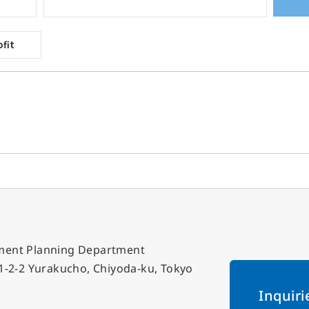
gement Planning Department
, 1-2-2 Yurakucho, Chiyoda-ku, Tokyo
Inquiri