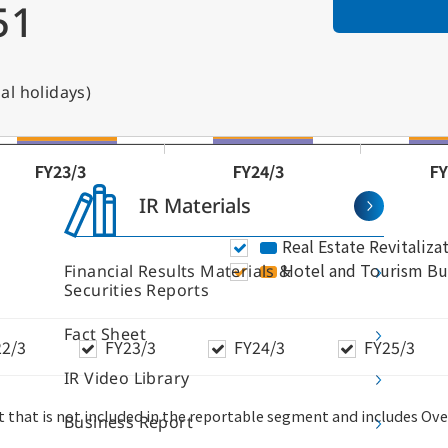
51
al holidays)
IR Materials
Financial Results Materials &
Securities Reports
Fact Sheet
IR Video Library
r Business
S
Business Report
I
ice Building Business
Hotel and Tourism Business