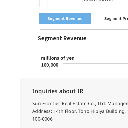
Inquiries about IR
Sun Frontier Real Estate Co., Ltd. Mana
Address: 14th Floor, Toho Hibiya Building
100-0006