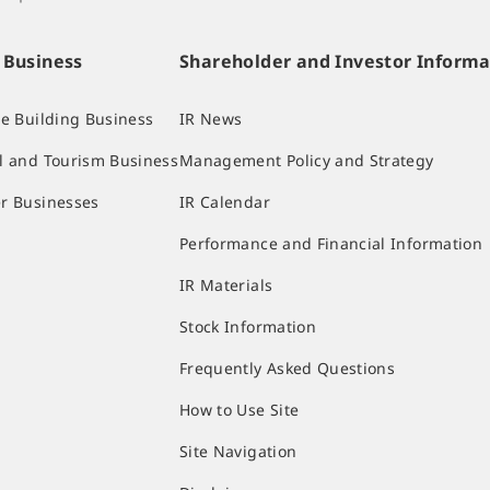
 Business
Shareholder and Investor Informa
ce Building Business
IR News
l and Tourism Business
Management Policy and Strategy
r Businesses
IR Calendar
Performance and Financial Information
IR Materials
Stock Information
Frequently Asked Questions
How to Use Site
Site Navigation