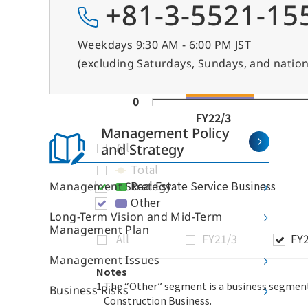
+81-3-5521-15
Weekdays 9:30 AM - 6:00 PM JST
(excluding Saturdays, Sundays, and nation
Management Policy
and Strategy
Management Strategy
Long-Term Vision and Mid-Term
Management Plan
Management Issues
About Sun Frontier
Ou
Business Risks
Messages from Top Management
Off