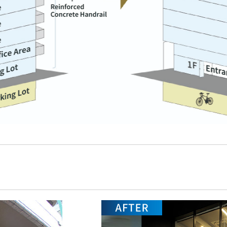
r Business
S
I
ice Building Business
Hotel and Tourism Business
I
eal Estate Regeneration Business
Hotel Operation
M
・Replanning
・Sun Frontier Hotel
Management Inc.
・Real Estate Redevelopment in New
I
York
・Sky Heart Hotel Inc.
P
・New Construction
Hotel Development,
I
・Rental Buildings
Revitalization and Sales
・Small-Lot Real Estate Ownership
I
Regional Revitalization and
Products
Tourism
S