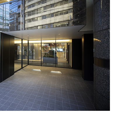
requently Asked Questions
ow to Use Site
ite Navigation
isclaimer
R Site Map