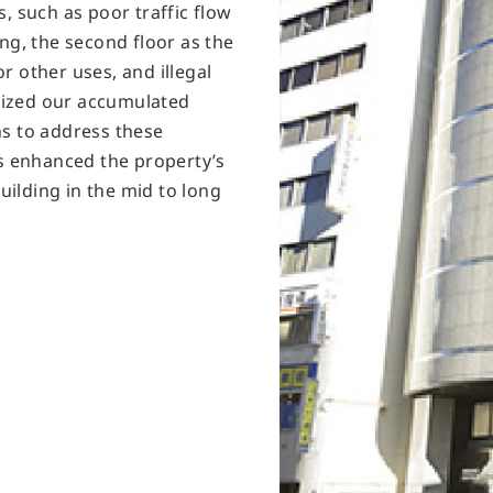
, such as poor traffic flow
ng, the second floor as the
r other uses, and illegal
ilized our accumulated
ns to address these
is enhanced the property’s
building in the mid to long