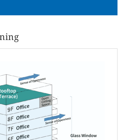
nning