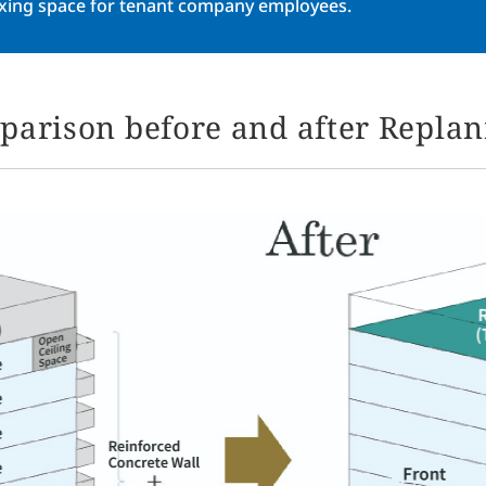
axing space for tenant company employees.
arison before and after Repla