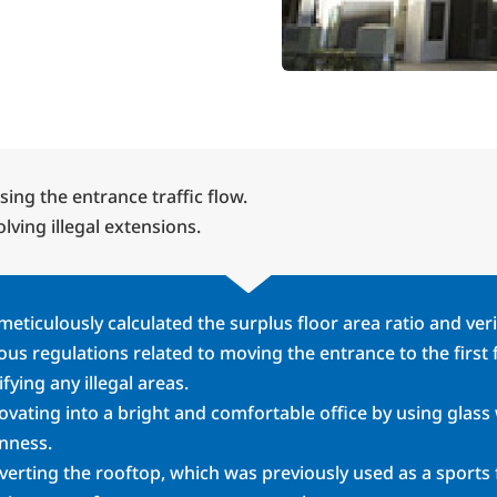
sing the entrance traffic flow.
lving illegal extensions.
eticulously calculated the surplus floor area ratio and ver
ous regulations related to moving the entrance to the first
ifying any illegal areas.
vating into a bright and comfortable office by using glass
nness.
erting the rooftop, which was previously used as a sports f