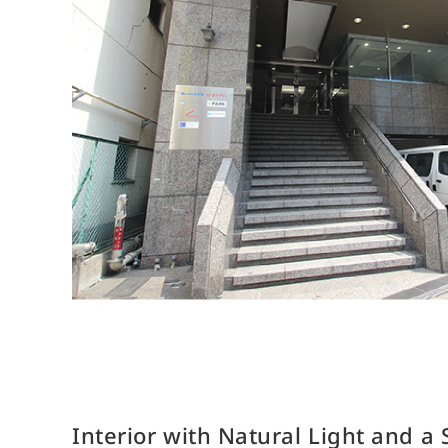
R
Company Overview
Introduction of the Members of the Board
Organizational Chart
List of Offices
List of Group Companies
History
Interior with Natural Light and a