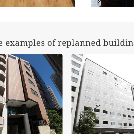
e examples of replanned buildin