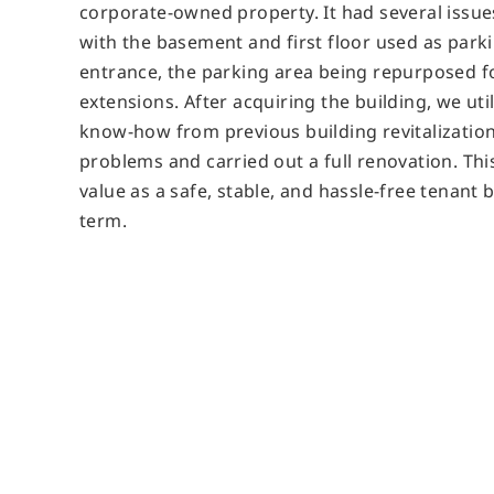
corporate-owned property. It had several issues
with the basement and first floor used as parki
entrance, the parking area being repurposed fo
extensions. After acquiring the building, we ut
know-how from previous building revitalizatio
problems and carried out a full renovation. Th
value as a safe, stable, and hassle-free tenant 
term.