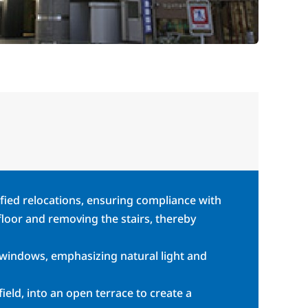
ified relocations, ensuring compliance with
 floor and removing the stairs, thereby
 windows, emphasizing natural light and
ield, into an open terrace to create a