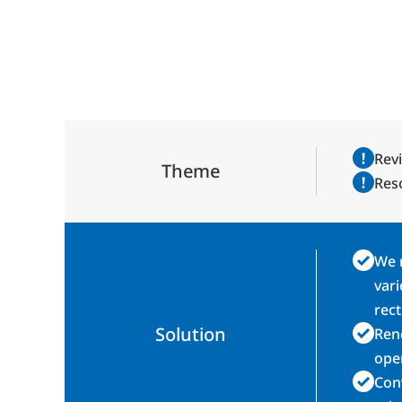
Revi
Theme
Reso
We m
vari
rect
Solution
Reno
ope
Conv