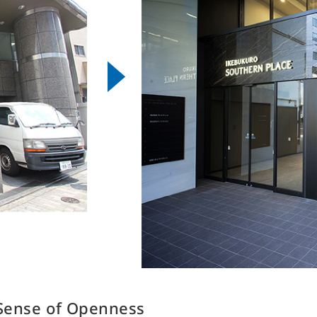
eal Estate Services Business
F
・Sales Brokerage
Other Businesses
・Property Management
H
Overseas Development
・Leasing Management
Business
S
・Rent Guarantee
D
Construction Business
・Building Maintenance
・Sublease
I
Environment & Energy Business
・Rental Conference Rooms
・Effective Land Use
・Asset Consulting
・Consulting about investment in
Japanese real estate
 Sense of Openness