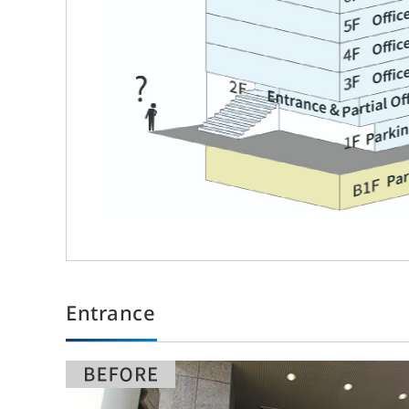
About Sun Frontier
Ou
Messages from Top Management
Off
R
Sun Frontier Philosophy
The Founder’s Vision
Entrance
Origin of the Company Name and Symbol Mark
Strengths of Sun Frontier
Human Capital Management
Health Management