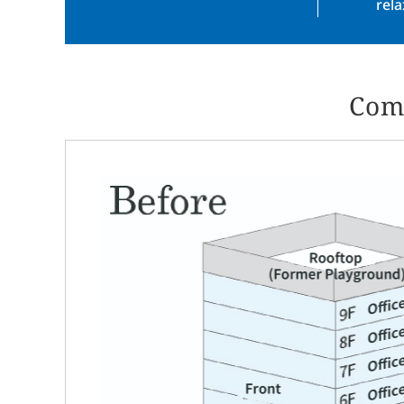
rel
Comp