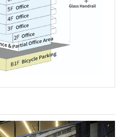
hareholder and Investor
Sustainability
nformation
Access
R News
anagement Policy and Strategy
Contact Us
R Calendar
Customer Support
erformance and Financial
nformation
Desk
R Materials
tock Information