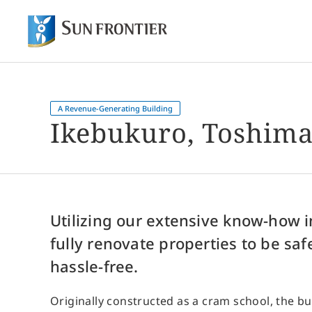
Of
Shareholder and Investor Information
About Sun Frontier
Our Business
A Revenue-Generating Building
Ikebukuro, Toshima
Utilizing our extensive know-how 
fully renovate properties to be saf
hassle-free.
Originally constructed as a cram school, the bu