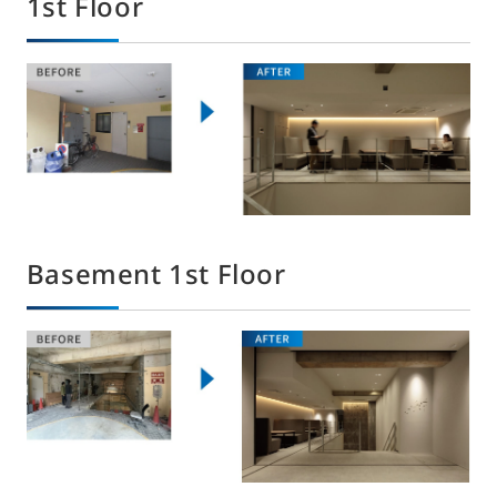
1st Floor
Basement 1st Floor