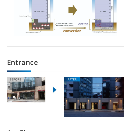
Entrance