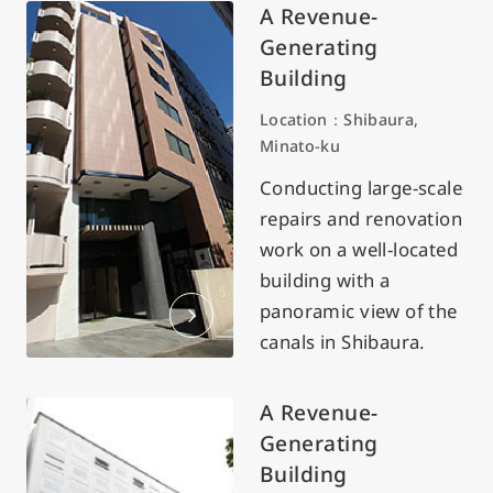
A Revenue-
Generating
Building
Location：Shibaura,
Minato-ku
Conducting large-scale
repairs and renovation
work on a well-located
building with a
panoramic view of the
canals in Shibaura.
A Revenue-
Generating
Building