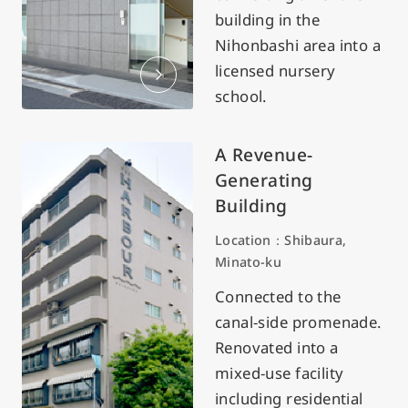
building in the
Nihonbashi area into a
licensed nursery
school.
A Revenue-
Generating
Building
Location：Shibaura,
Minato-ku
Connected to the
canal-side promenade.
Renovated into a
mixed-use facility
including residential