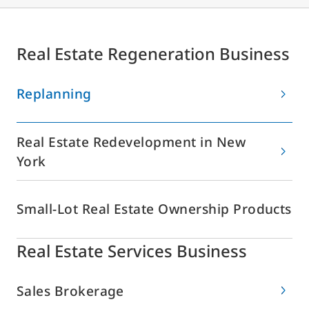
Real Estate Regeneration Business
Replanning
Real Estate Redevelopment in New
York
Small-Lot Real Estate Ownership Products
Real Estate Services Business
Sales Brokerage