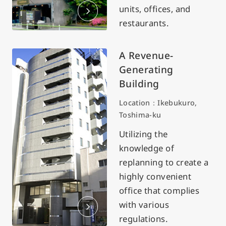
units, offices, and
restaurants.
A Revenue-
Generating
Building
Location：Ikebukuro,
Toshima-ku
Utilizing the
knowledge of
replanning to create a
highly convenient
office that complies
with various
regulations.