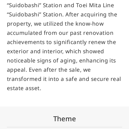
“Suidobashi” Station and Toei Mita Line
Privacy Policy
“Suidobashi” Station. After acquiring the
Solicitation Policy for Financial Products
property, we utilized the know-how
Guidance on Handling Complaints Related to Financial
accumulated from our past renovation
Social Media Policy
achievements to significantly renew the
exterior and interior, which showed
How to Use Site
noticeable signs of aging, enhancing its
Site Navigation
appeal. Even after the sale, we
Site Map
transformed it into a safe and secure real
estate asset.
© Sun Frontier Fudousan Co., Ltd.
Theme