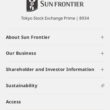
Tokyo Stock Exchange Prime｜8934
About Sun Frontier
Our Business
Shareholder and Investor Information
Sustainability
Access