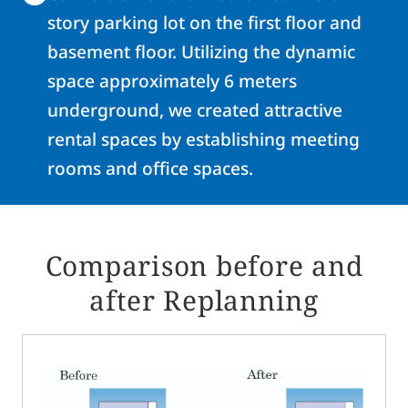
story parking lot on the first floor and
basement floor. Utilizing the dynamic
space approximately 6 meters
underground, we created attractive
rental spaces by establishing meeting
rooms and office spaces.
Comparison before and
after Replanning