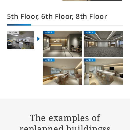
5th Floor, 6th Floor, 8th Floor
The examples of
replanned buildingss