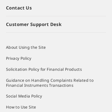
Contact Us
Customer Support Desk
About Using the Site
Privacy Policy
Solicitation Policy for Financial Products
Guidance on Handling Complaints Related to
Financial Instruments Transactions
Social Media Policy
How to Use Site