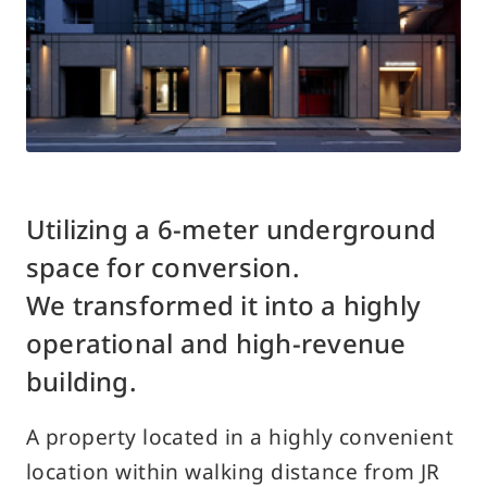
Access
Contact Us
Customer Support Desk
Utilizing a 6-meter underground
Traditional
Japanese
English
space for conversion.
Chinese
We transformed it into a highly
operational and high-revenue
building.
A property located in a highly convenient
location within walking distance from JR
About Using the Site