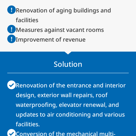
Renovation of aging buildings and
facilities
Measures against vacant rooms
Improvement of revenue
Solution
Renovation of the entrance and interior
design, exterior wall repairs, roof
waterproofing, elevator renewal, and
updates to air conditioning and various
facilities.
Conversion of the mechanical multi-