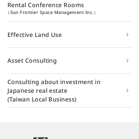
Rental Conference Rooms
（Sun Frontier Space Management Inc.）
Effective Land Use
Asset Consulting
Consulting about investment in
Japanese real estate
(Taiwan Local Business)