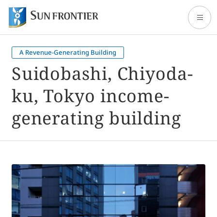
A Revenue-Generating Building
Home
Suidobashi, Chiyoda-
ku, Tokyo income-
About Sun Frontier
generating building
Our Business
Shareholder and Investor Information
Sustainability