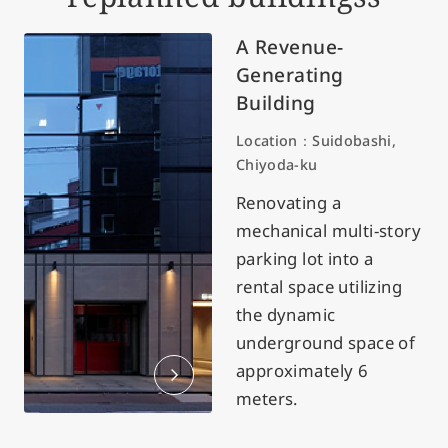
A Revenue-
Generating
Building
Location：Suidobashi,
Chiyoda-ku
Renovating a
mechanical multi-story
parking lot into a
rental space utilizing
the dynamic
underground space of
approximately 6
meters.