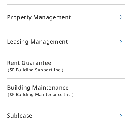
Property Management
Leasing Management
Rent Guarantee
（SF Building Support Inc.）
Building Maintenance
（SF Building Maintenance Inc.）
Sublease