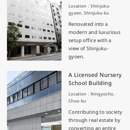
Location：Shinjuku-
gyoen, Shinjuku-ku
Renovated into a
modern and luxurious
setup office with a
view of Shinjuku-
gyoen.
A Licensed Nursery
School Building
Location：Ningyocho,
Chuo-ku
Contributing to society
through real estate by
converting an entire