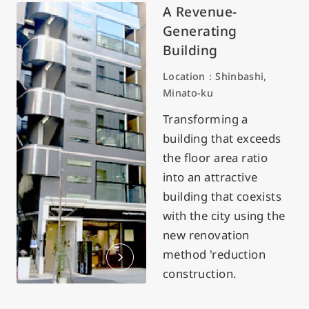
A Revenue-
Generating
Building
Location：Shinbashi,
Minato-ku
Transforming a
building that exceeds
the floor area ratio
into an attractive
building that coexists
with the city using the
new renovation
method 'reduction
construction.