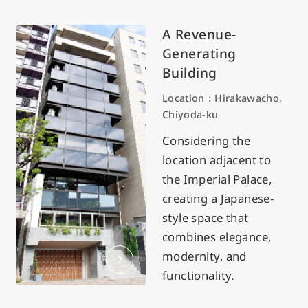
A Revenue-
Generating
Building
Location：Hirakawacho,
Chiyoda-ku
Considering the
location adjacent to
the Imperial Palace,
creating a Japanese-
style space that
combines elegance,
modernity, and
functionality.